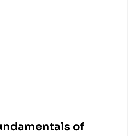
undamentals of