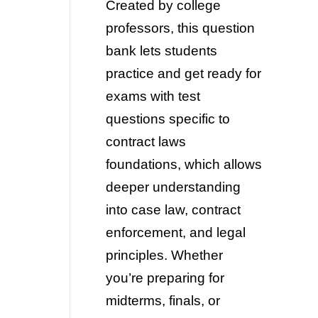
Created by college
professors, this question
bank lets students
practice and get ready for
exams with test
questions specific to
contract laws
foundations, which allows
deeper understanding
into case law, contract
enforcement, and legal
principles. Whether
you’re preparing for
midterms, finals, or