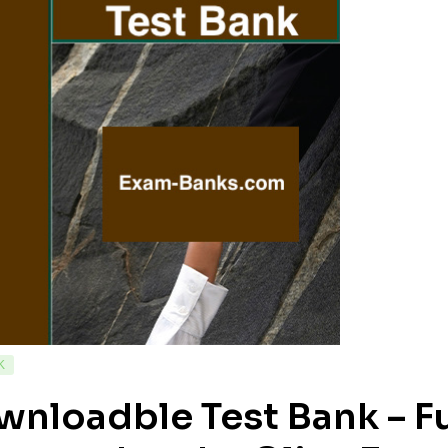
K
wnloadble Test Bank – F