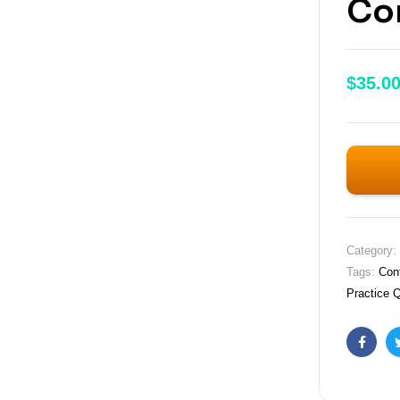
Con
$
35.0
Category:
Tags:
Con
Practice 
Faceb