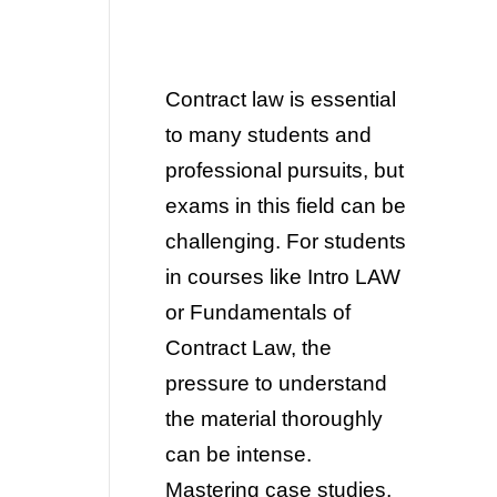
Contract law is essential
to many students and
professional pursuits, but
exams in this field can be
challenging. For
students
in courses like Intro LAW
or Fundamentals of
Contract Law, the
pressure to understand
the material thoroughly
can be intense.
Mastering case studies,