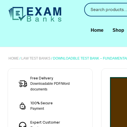
Home
Shop
HOME
/
LAW TEST BANKS
/ DOWNLOADBLE TEST BANK – FUNDAMENTAL
Free Delivery
Downloadable PDF/Word
documents
100% Secure
Payment
Expert Customer