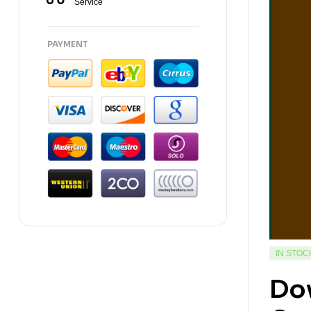
Service
PAYMENT
IN STOC
Do