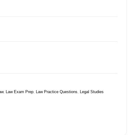
aw
,
Law Exam Prep
,
Law Practice Questions
,
Legal Studies