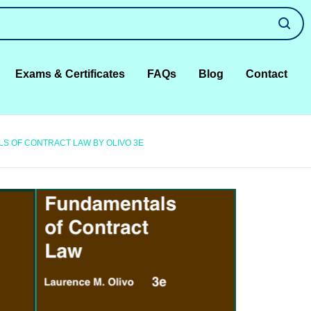
Exams & Certificates
FAQs
Blog
Contact
S OF CONTRACT LAW BY OLIVO 3E