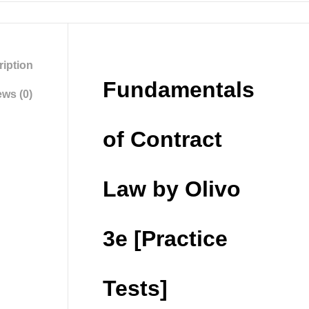
iption
Fundamentals
ws (0)
of Contract
Law by Olivo
3e [Practice
Tests]