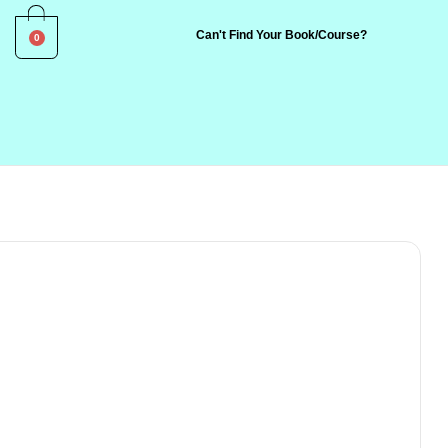
0
Can't Find Your Book/Course?