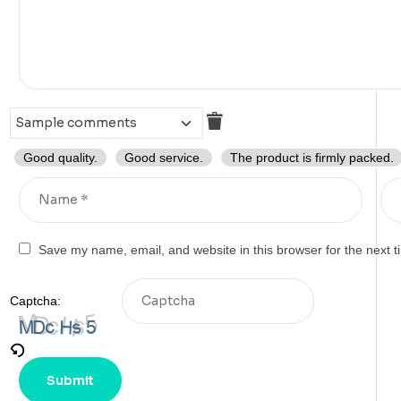
Good quality.
Good service.
The product is firmly packed.
Save my name, email, and website in this browser for the next 
Captcha: