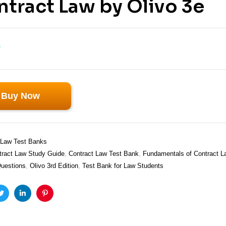
tract Law by Olivo 3e
0
Buy Now
Law Test Banks
tract Law Study Guide
,
Contract Law Test Bank
,
Fundamentals of Contract L
Questions
,
Olivo 3rd Edition
,
Test Bank for Law Students
ook
Twitter
Linkedin
Pinterest