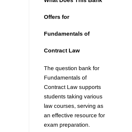
What Does This Bank
Offers for
Fundamentals of
Contract Law
The question bank for
Fundamentals of
Contract Law
supports
students taking various
law courses, serving as
an effective resource for
exam preparation.