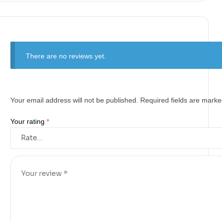
There are no reviews yet.
Your email address will not be published.
Required fields are mark
Your rating
*