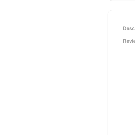
Descr
Revie