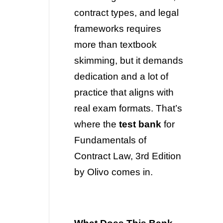
contract types, and legal
frameworks requires
more than textbook
skimming, but it demands
dedication and a lot of
practice that aligns with
real exam formats. That’s
where the
test bank
for
Fundamentals of
Contract Law, 3rd Edition
by Olivo comes in.