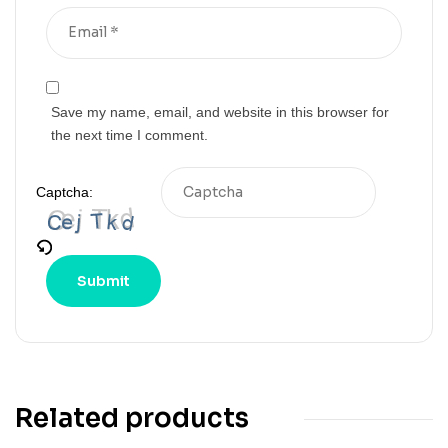
Save my name, email, and website in this browser for
the next time I comment.
Captcha:
Related products