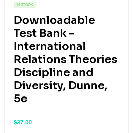
IN STOCK
Downloadable
Test Bank –
International
Relations Theories
Discipline and
Diversity, Dunne,
5e
$
37.00