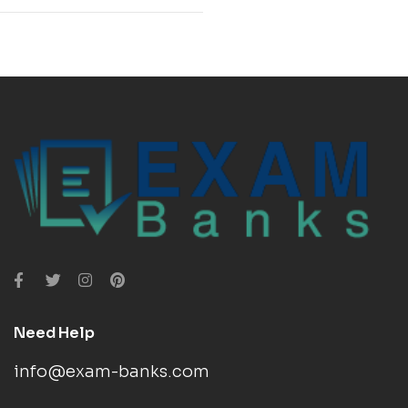
Need Help
info@exam-banks.com