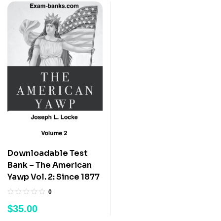
Downloadable Test
Bank – The American
Yawp Vol. 2: Since 1877
0
$
35.00