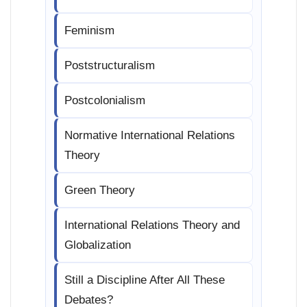
Feminism
Poststructuralism
Postcolonialism
Normative International Relations
Theory
Green Theory
International Relations Theory and
Globalization
Still a Discipline After All These
Debates?