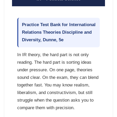
Practice Test Bank for International
Relations Theories Discipline and
Diversity, Dunne, 5e
In IR theory, the hard part is not only
reading. The hard part is sorting ideas
under pressure. On one page, theories
sound clear. On the exam, they can blend
together fast. You may know realism,
liberalism, and constructivism, but still
struggle when the question asks you to
compare them with precision.