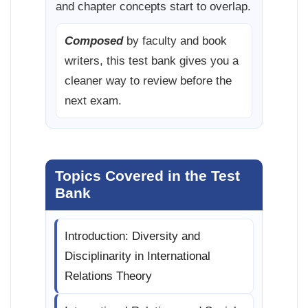
and chapter concepts start to overlap.
Composed
by faculty and book
writers, this test bank gives you a
cleaner way to review before the
next exam.
Topics Covered in the Test
Bank
Introduction: Diversity and
Disciplinarity in International
Relations Theory