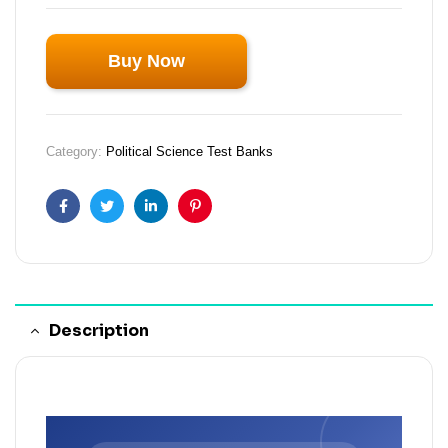
Buy Now
Category:
Political Science Test Banks
Facebook
Twitter
Linkedin
Pinterest
Description