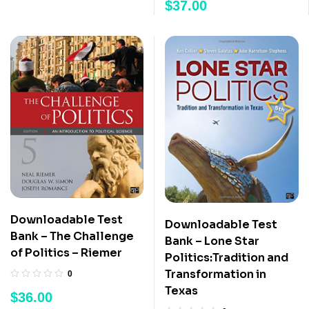
$
37.00
Downloadable Test
Downloadable Test
Bank – The Challenge
Bank – Lone Star
of Politics – Riemer
Politics:Tradition and
Transformation in
0
Texas
$
36.00