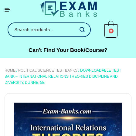
0
Can't Find Your Book/Course?
HOME
/
POLITICAL SCIENCE TEST BANKS
/ DOWNLOADABLE TEST
BANK – INTERNATIONAL RELATIONS THEORIES DISCIPLINE AND
DIVERSITY, DUNNE, 5E