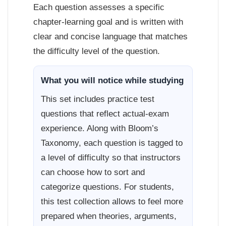
Each question assesses a specific
chapter-learning goal and is written with
clear and concise language that matches
the difficulty level of the question.
What you will notice while studying
This set includes practice test
questions that reflect actual-exam
experience. Along with Bloom’s
Taxonomy, each question is tagged to
a level of difficulty so that instructors
can choose how to sort and
categorize questions. For students,
this test collection allows to feel more
prepared when theories, arguments,