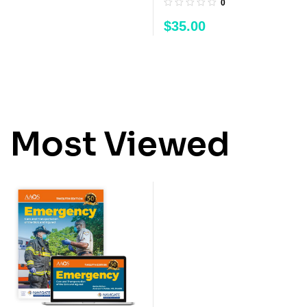
0
$
35.00
Most Viewed