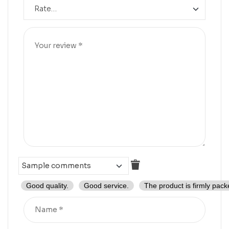
Good quality.
Good service.
The product is firmly pack