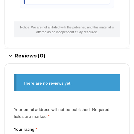
Notice: We are not affiliated with the publisher, and this material is
offered as an independent study resource.
Reviews (0)
There are no reviews yet.
Your email address will not be published.
Required
fields are marked
*
Your rating
*