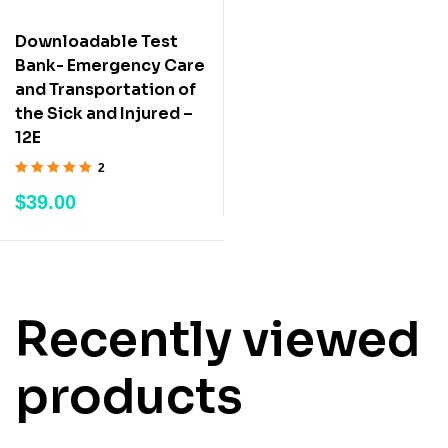
Downloadable Test
Bank- Emergency Care
and Transportation of
the Sick and Injured –
12E
2
Rated
5.00
out
$
39.00
of 5
Recently viewed
products