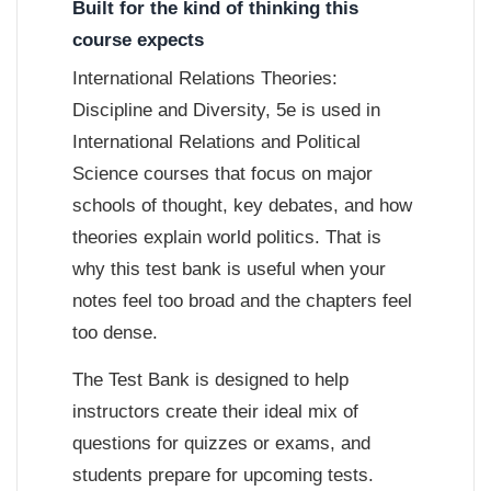
Built for the kind of thinking this
course expects
International Relations Theories:
Discipline and Diversity, 5e is used in
International Relations and Political
Science courses that focus on major
schools of thought, key debates, and how
theories explain world politics. That is
why this test bank is useful when your
notes feel too broad and the chapters feel
too dense.
The Test Bank is designed to help
instructors create their ideal mix of
questions for quizzes or exams, and
students prepare for upcoming tests.