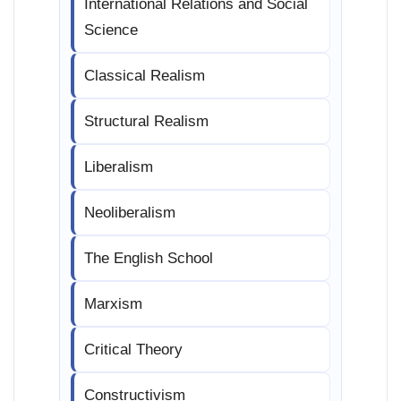
International Relations and Social
Science
Classical Realism
Structural Realism
Liberalism
Neoliberalism
The English School
Marxism
Critical Theory
Constructivism