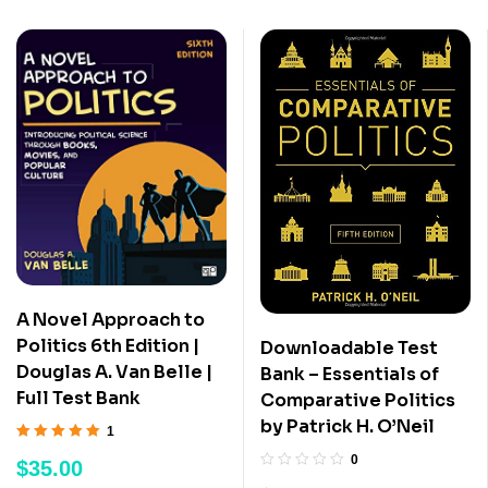
A Novel Approach to
Politics 6th Edition |
Downloadable Test
Douglas A. Van Belle |
Bank – Essentials of
Full Test Bank
Comparative Politics
by Patrick H. O’Neil
1
Rated
5.00
out
0
$
35.00
of 5