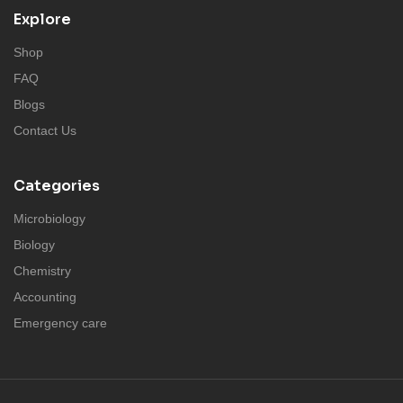
Explore
Shop
FAQ
Blogs
Contact Us
Categories
Microbiology
Biology
Chemistry
Accounting
Emergency care