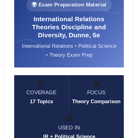
🌍 Exam Preparation Material
International Relations
Theories Discipline and
Diversity, Dunne, 5e
International Relations • Political Science
• Theory Exam Prep
📘
🧠
COVERAGE
FOCUS
17 Topics
Theory Comparison
🏛️
USED IN
IR + Political Science