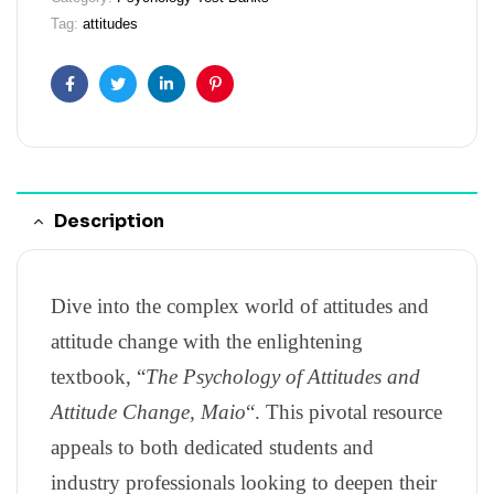
Tag:
attitudes
Facebook
Twitter
Linkedin
Pinterest
Description
Dive into the complex world of attitudes and
attitude change with the enlightening
textbook, “
The Psychology of Attitudes and
Attitude Change, Maio
“. This pivotal resource
appeals to both dedicated students and
industry professionals looking to deepen their