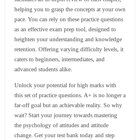
helping you to grasp the concepts at your own
pace. You can rely on these practice questions
as an effective exam prep tool, designed to
heighten your understanding and knowledge
retention. Offering varying difficulty levels, it
caters to beginners, intermediates, and
advanced students alike.
Unlock your potential for high marks with
this set of practice questions. A+ is no longer a
far-off goal but an achievable reality. So why
wait? Start your journey towards mastering
the psychology of attitudes and attitude
change. Get your test bank today and step