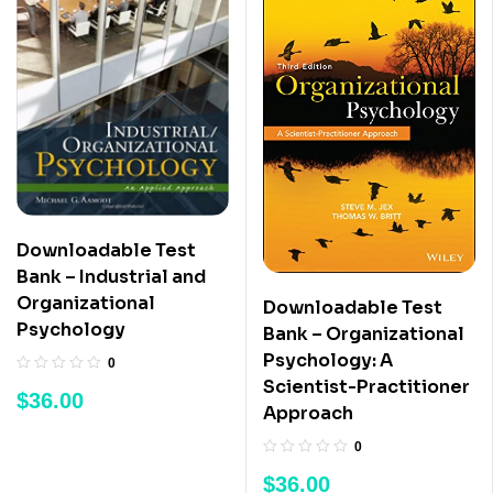
Downloadable Test
Bank – Industrial and
Organizational
Downloadable Test
Psychology
Bank – Organizational
Psychology: A
0
Scientist-Practitioner
$
36.00
Approach
0
$
36.00