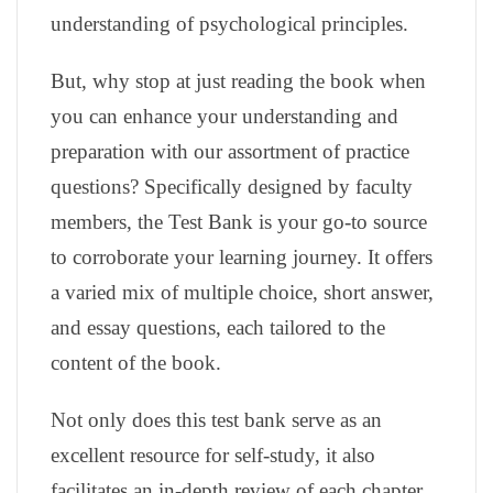
understanding of psychological principles.
But, why stop at just reading the book when
you can enhance your understanding and
preparation with our assortment of practice
questions? Specifically designed by faculty
members, the Test Bank is your go-to source
to corroborate your learning journey. It offers
a varied mix of multiple choice, short answer,
and essay questions, each tailored to the
content of the book.
Not only does this test bank serve as an
excellent resource for self-study, it also
facilitates an in-depth review of each chapter,