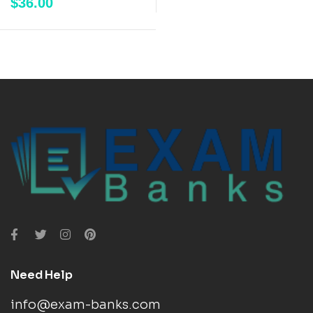
$
36.00
Need Help
info@exam-banks.com