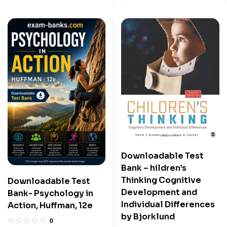
Downloadable Test
Bank – hildren’s
Thinking Cognitive
Downloadable Test
Development and
Bank- Psychology in
Individual Differences
Action, Huffman, 12e
by Bjorklund
0