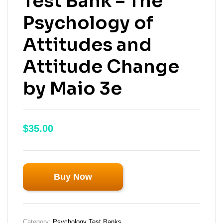
Test Bank – The
Psychology of
Attitudes and
Attitude Change
by Maio 3e
$
35.00
Buy Now
Category:
Psychology Test Banks