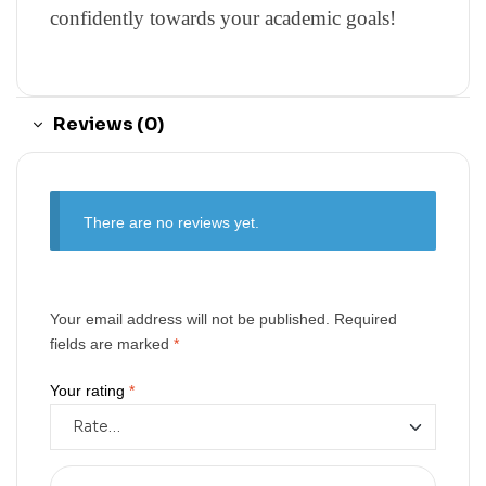
confidently towards your academic goals!
Reviews (0)
There are no reviews yet.
Your email address will not be published.
Required
fields are marked
*
Your rating
*