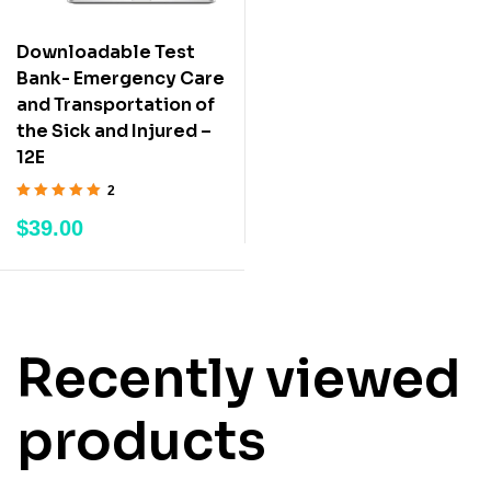
Downloadable Test
Bank- Emergency Care
and Transportation of
the Sick and Injured –
12E
2
Rated
5.00
out
$
39.00
of 5
Recently viewed
products