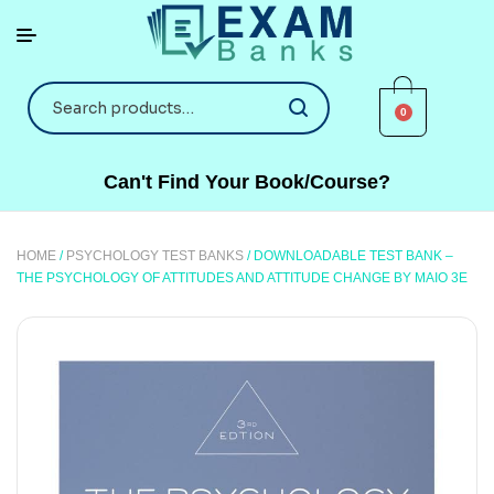
0
Can't Find Your Book/Course?
HOME
/
PSYCHOLOGY TEST BANKS
/ DOWNLOADABLE TEST BANK –
THE PSYCHOLOGY OF ATTITUDES AND ATTITUDE CHANGE BY MAIO 3E