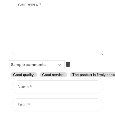
Good quality.
Good service.
The product is firmly pack