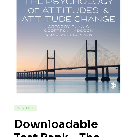
IN STOCK
Downloadable