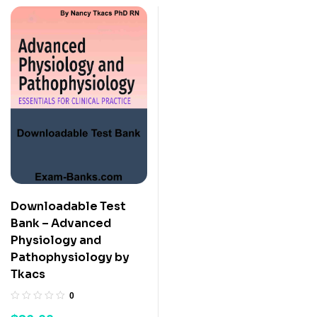
Downloadable Test
Bank – Advanced
Physiology and
Pathophysiology by
Tkacs
0