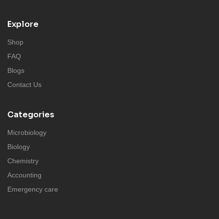
Explore
Shop
FAQ
Blogs
Contact Us
Categories
Microbiology
Biology
Chemistry
Accounting
Emergency care