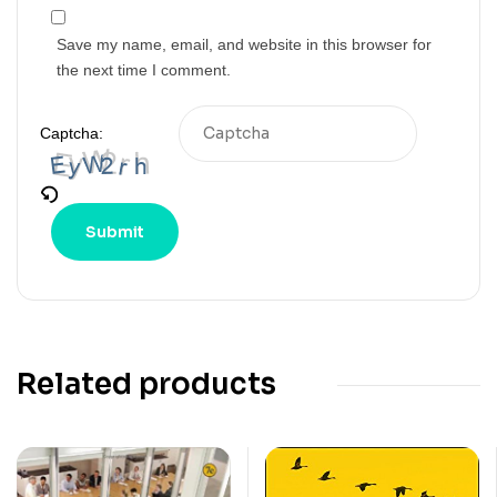
Save my name, email, and website in this browser for
the next time I comment.
Captcha:
Related products