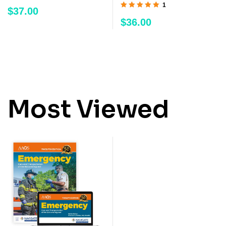
1
$
37.00
Rated
5.00
out
$
36.00
of 5
Most Viewed