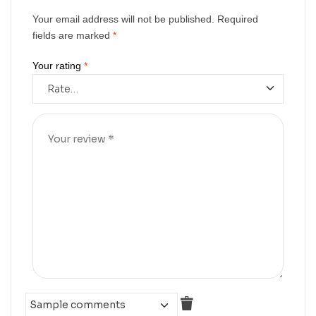
Your email address will not be published.
Required
fields are marked
*
Your rating
*