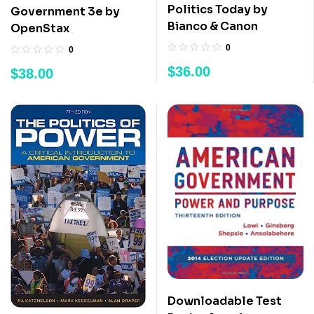
Politics Today by
Government 3e by
Bianco & Canon
OpenStax
0
0
$
36.00
$
38.00
Downloadable Test