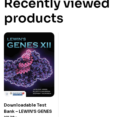
Recently viewed
products
Downloadable Test
Bank – LEWIN’S GENES