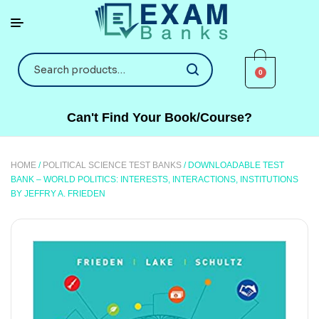
0
Can't Find Your Book/Course?
HOME
/
POLITICAL SCIENCE TEST BANKS
/ DOWNLOADABLE TEST
BANK – WORLD POLITICS: INTERESTS, INTERACTIONS, INSTITUTIONS
BY JEFFRY A. FRIEDEN