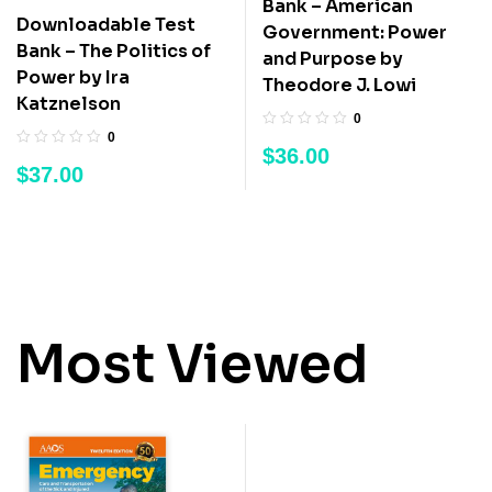
Bank – American
Downloadable Test
Government: Power
Bank – The Politics of
and Purpose by
Power by Ira
Theodore J. Lowi
Katznelson
0
0
$
36.00
$
37.00
Most Viewed