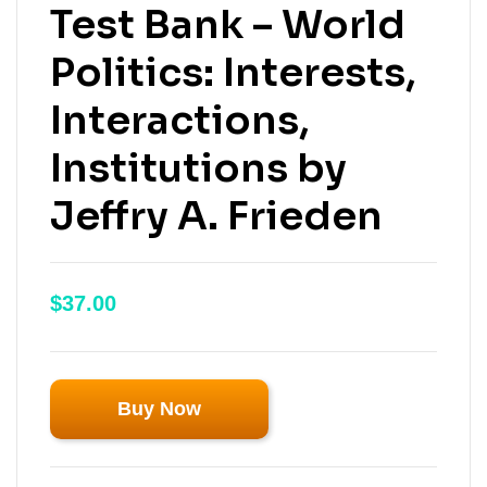
Test Bank – World
Politics: Interests,
Interactions,
Institutions by
Jeffry A. Frieden
$
37.00
Buy Now