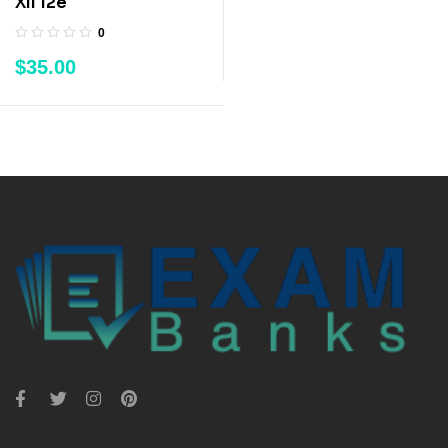
XII 12e
0
$
35.00