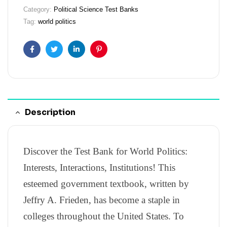
Category:
Political Science Test Banks
Tag:
world politics
Facebook
Twitter
Linkedin
Pinterest
Description
Discover the Test Bank for World Politics:
Interests, Interactions, Institutions! This
esteemed government textbook, written by
Jeffry A. Frieden, has become a staple in
colleges throughout the United States. To