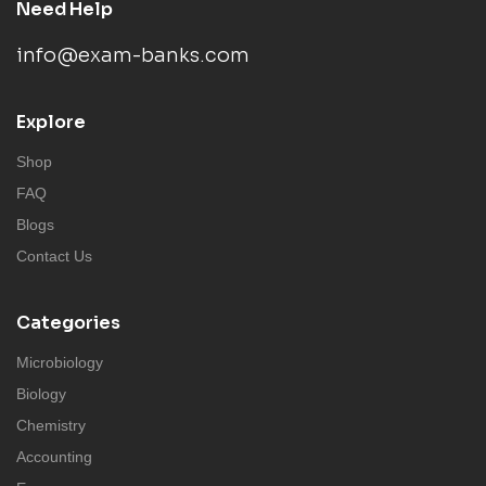
Need Help
info@exam-banks.com
Explore
Shop
FAQ
Blogs
Contact Us
Categories
Microbiology
Biology
Chemistry
Accounting