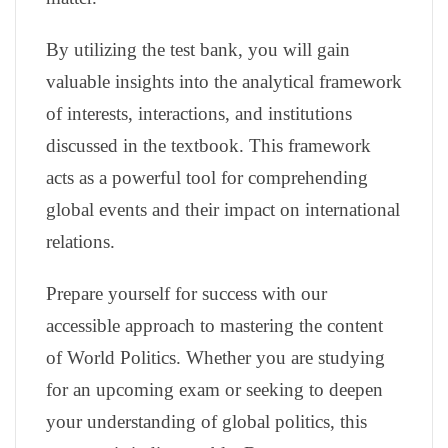
By utilizing the test bank, you will gain
valuable insights into the analytical framework
of interests, interactions, and institutions
discussed in the textbook. This framework
acts as a powerful tool for comprehending
global events and their impact on international
relations.
Prepare yourself for success with our
accessible approach to mastering the content
of World Politics. Whether you are studying
for an upcoming exam or seeking to deepen
your understanding of global politics, this