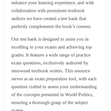
enhance your learning experience, and with
collaboration with prominent textbook
authors we have created a test bank that
perfectly complements the book’s content.
Our test bank is designed to assist you in
excelling in your exams and achieving top
grades. It features a wide range of practice
exam questions, exclusively authored by
renowned textbook writers. This resource
serves as an exam preparation tool, with each
question crafted to assess your understanding
of the concepts presented in World Politics,
ensuring a thorough grasp of the subject
matter.