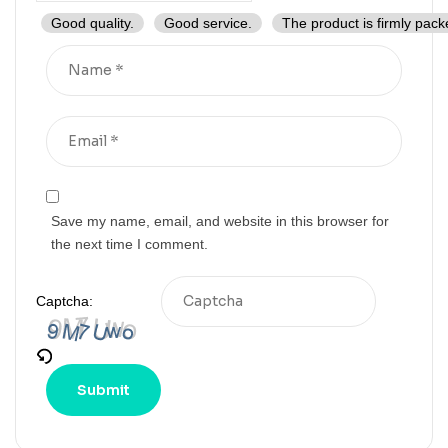
Good quality.
Good service.
The product is firmly pack
Save my name, email, and website in this browser for
the next time I comment.
Captcha: