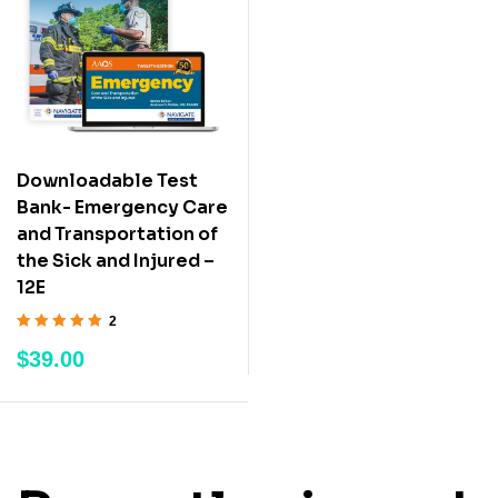
Downloadable Test
Bank- Emergency Care
and Transportation of
the Sick and Injured –
12E
2
Rated
5.00
out
$
39.00
of 5