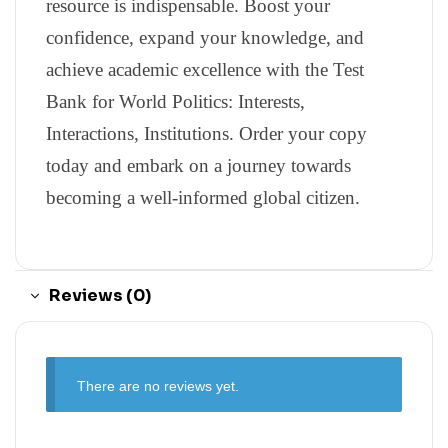
resource is indispensable. Boost your
confidence, expand your knowledge, and
achieve academic excellence with the Test
Bank for World Politics: Interests,
Interactions, Institutions. Order your copy
today and embark on a journey towards
becoming a well-informed global citizen.
Reviews (0)
There are no reviews yet.