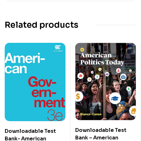
Related products
Downloadable Test
Downloadable Test
Bank – American
Bank- American