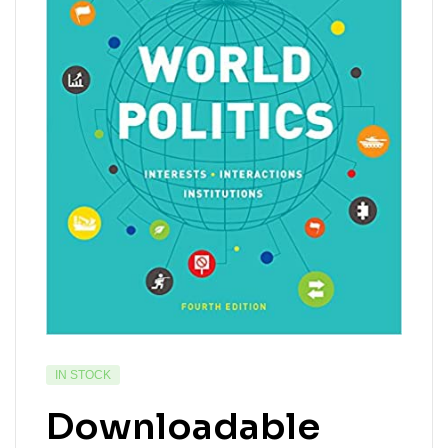
IN STOCK
Downloadable