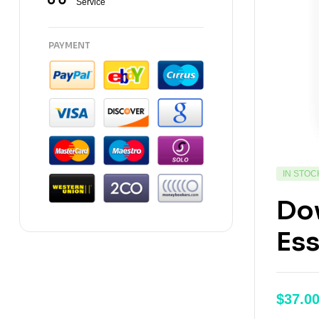
Service
PAYMENT
IN STOC
Dow
Ess
$
37.0