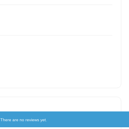
There are no reviews yet.