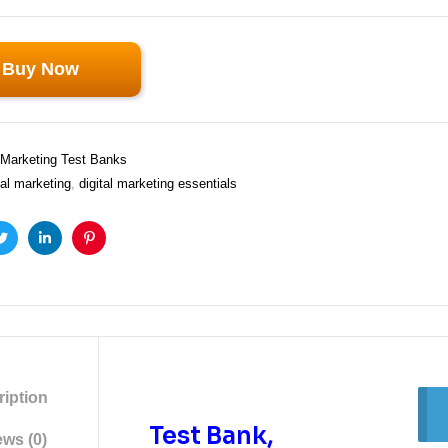
Buy Now
Marketing Test Banks
tal marketing
,
digital marketing essentials
ook
Twitter
Linkedin
Pinterest
iption
Test Bank,
ws (0)