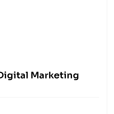
igital Marketing