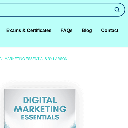
Exams & Certificates
FAQs
Blog
Contact
TAL MARKETING ESSENTIALS BY LARSON