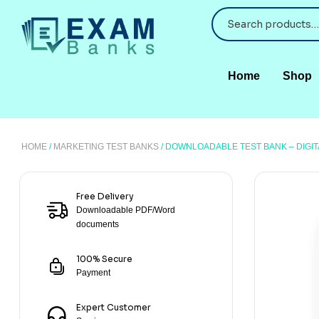
Home
Shop
HOME
/
MARKETING TEST BANKS
/ DOWNLOADABLE TEST BANK – DIGI
Free Delivery
Downloadable PDF/Word
documents
100% Secure
Payment
Expert Customer