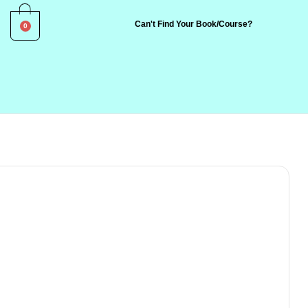
0
Can't Find Your Book/Course?