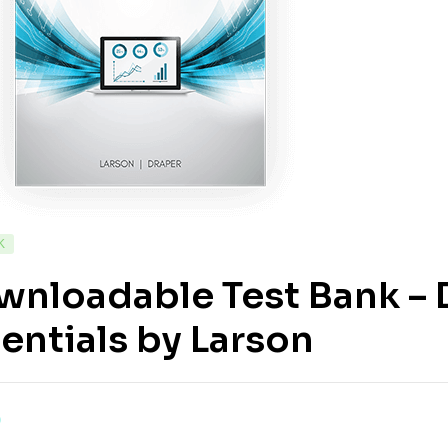
K
nloadable Test Bank – D
entials by Larson
0