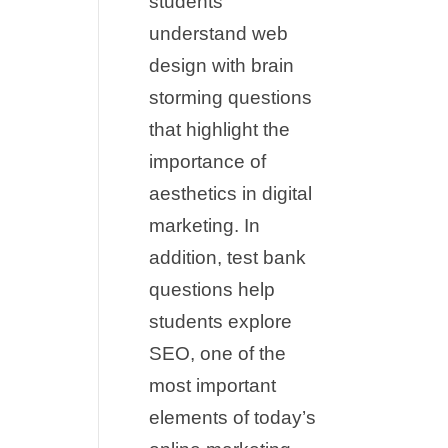
students
understand web
design with brain
storming questions
that highlight the
importance of
aesthetics in digital
marketing. In
addition, test bank
questions help
students explore
SEO, one of the
most important
elements of today’s