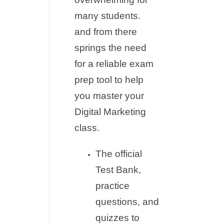
many students.
and from there
springs the need
for a reliable exam
prep tool to help
you master your
Digital Marketing
class.
The official
Test Bank,
practice
questions, and
quizzes to