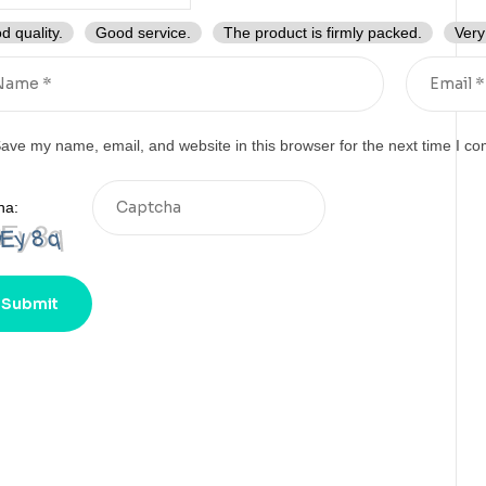
d quality.
Good service.
The product is firmly packed.
Very
ave my name, email, and website in this browser for the next time I c
ha: