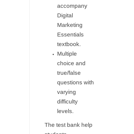
accompany
Digital
Marketing
Essentials
textbook.
Multiple
choice and
true/false
questions with
varying
difficulty
levels.
The test bank help