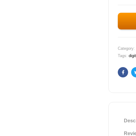
Category:
Tags:
digi
Faceb
Descr
Revie