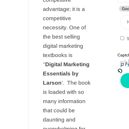
advantage; it is a
Goo
competitive
necessity. One of
the best selling
S
digital marketing
textbooks is
Captc
‘’
Digital Marketing
Essentials by
Larson
’.
The book
is loaded with so
many information
that could be
daunting and
overwhelming for