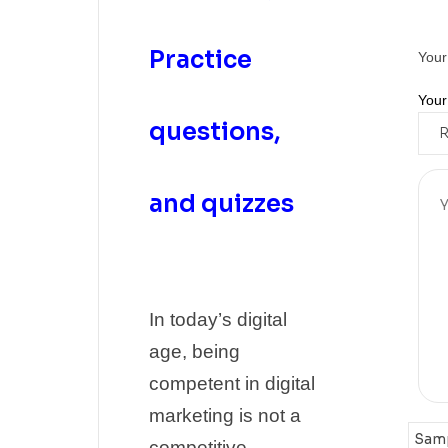
Practice
Your
Your
questions,
and quizzes
In today’s digital
age, being
competent in digital
marketing is not a
competitive