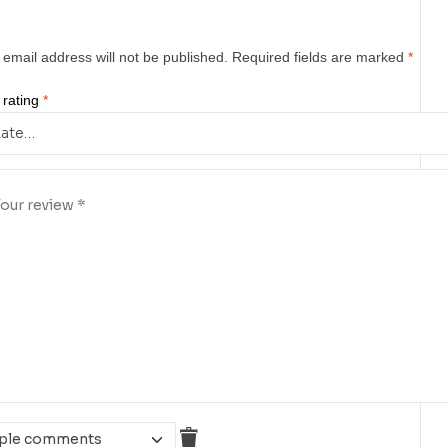
 email address will not be published.
Required fields are marked
*
 rating
*