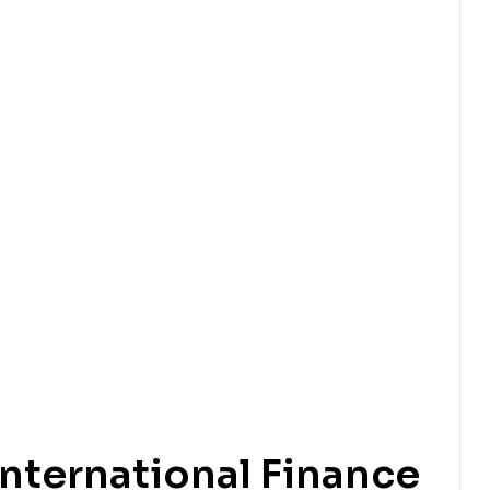
nternational Finance