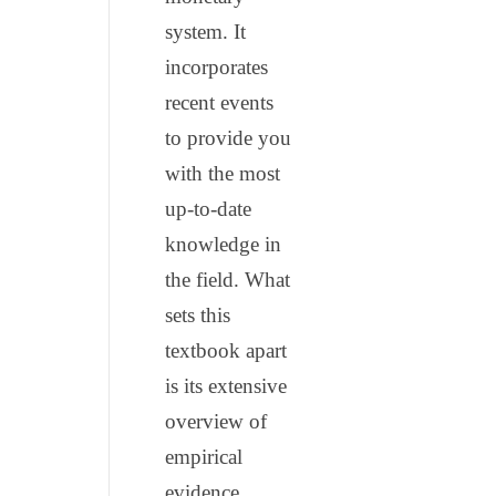
system. It
incorporates
recent events
to provide you
with the most
up-to-date
knowledge in
the field. What
sets this
textbook apart
is its extensive
overview of
empirical
evidence,