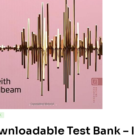
K
nloadable Test Bank – I