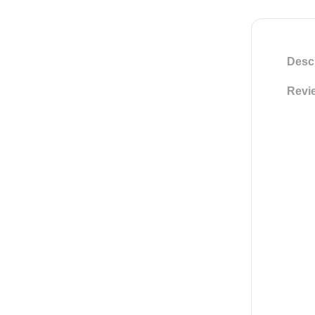
Descr
Revie