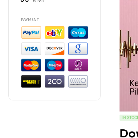
Service
PAYMENT
IN STOC
Dow