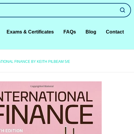
Exams & Certificates
FAQs
Blog
Contact
IONAL FINANCE BY KEITH PILBEAM 5/E