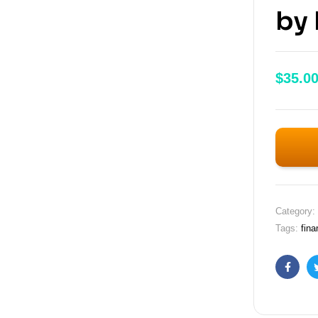
by 
$
35.0
Category:
Tags:
fina
Faceb