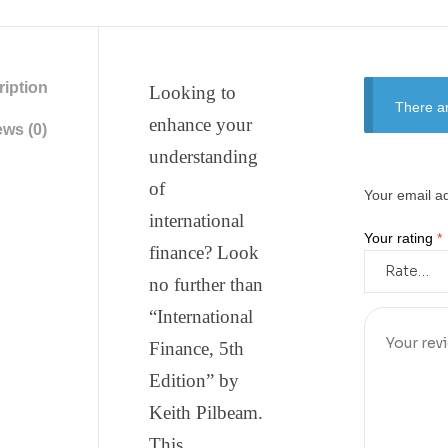
iption
Looking to
There ar
enhance your
ws (0)
understanding
of
Your email ad
international
Your rating
*
finance? Look
no further than
“International
Finance, 5th
Edition” by
Keith Pilbeam.
This