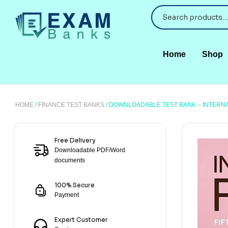
Home
Shop
HOME
/
FINANCE TEST BANKS
/ DOWNLOADABLE TEST BANK – INTERNAT
Free Delivery
Downloadable PDF/Word
documents
100% Secure
Payment
Expert Customer