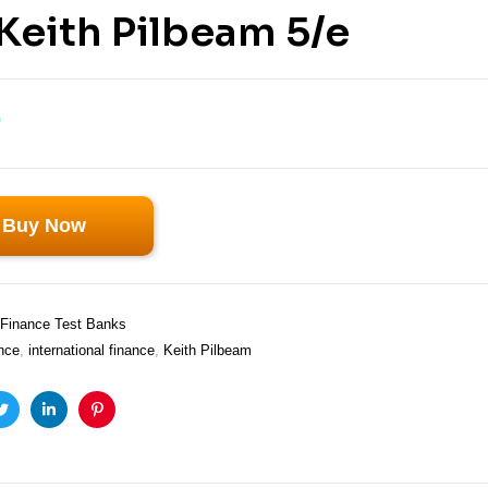
Keith Pilbeam 5/e
0
Buy Now
Finance Test Banks
nce
,
international finance
,
Keith Pilbeam
ook
Twitter
Linkedin
Pinterest