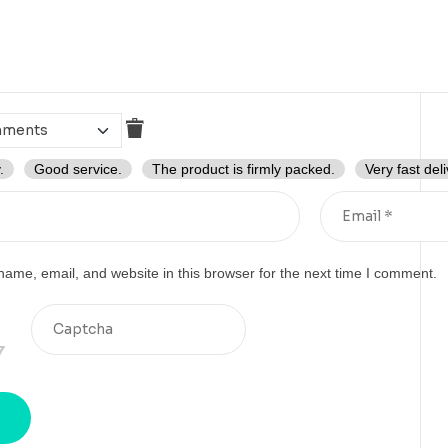
.
Good service.
The product is firmly packed.
Very fast deli
ame, email, and website in this browser for the next time I comment.