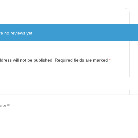
e no reviews yet.
dress will not be published.
Required fields are marked
*