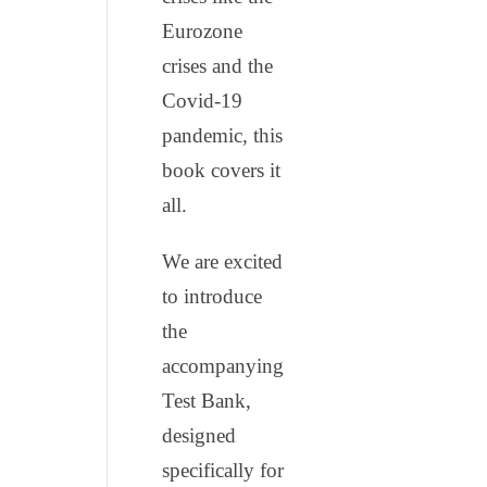
Eurozone
crises and the
Covid-19
pandemic, this
book covers it
all.
We are excited
to introduce
the
accompanying
Test Bank,
designed
specifically for