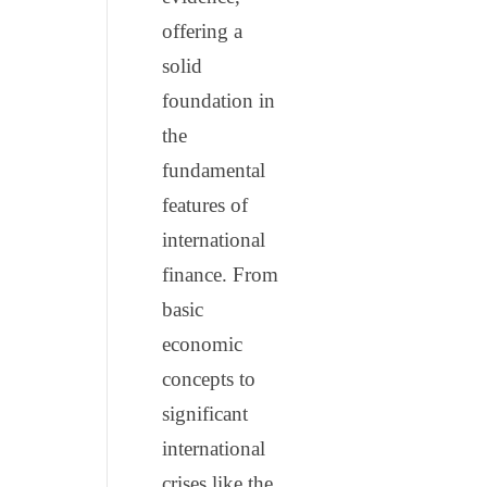
offering a
solid
foundation in
the
fundamental
features of
international
finance. From
basic
economic
concepts to
significant
international
crises like the