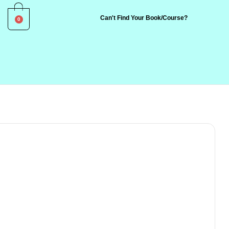
0
Can't Find Your Book/Course?