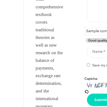
comprehensive
textbook
covers
traditional
theories as
Good quality
well as new
research on the
balance of
Save my n
payments,
exchange rate
Captcha:
determination,
and the
international
monetary