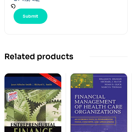
Related products