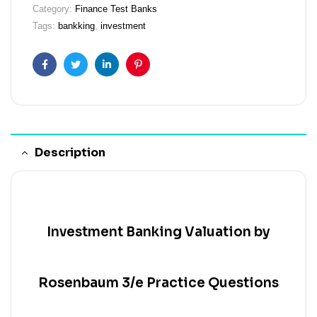
Category:
Finance Test Banks
Tags:
bankking
,
investment
Facebook
Twitter
Linkedin
Pinterest
Description
Investment Banking Valuation by
Rosenbaum 3/e Practice Questions