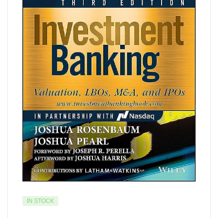
IN STOCK