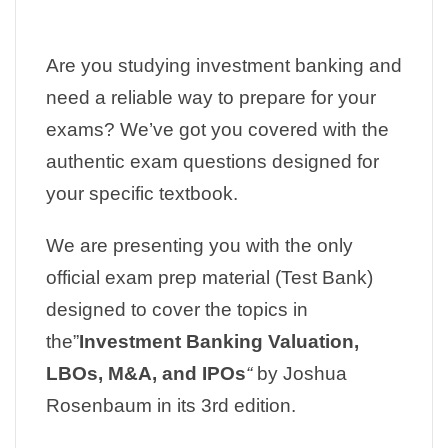
Are you studying investment banking and
need a reliable way to prepare for your
exams? We’ve got you covered with the
authentic exam questions designed for
your specific textbook.
We are presenting you with the only
official exam prep material (Test Bank)
designed to cover the topics in
the”
Investment Banking Valuation,
LBOs, M&A, and IPOs
“
by Joshua
Rosenbaum in its 3rd edition.