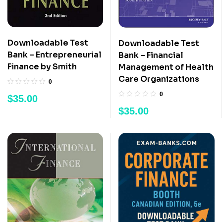
Downloadable Test
Downloadable Test
Bank – Entrepreneurial
Bank – Financial
Finance by Smith
Management of Health
Care Organizations
0
0
$
35.00
$
35.00