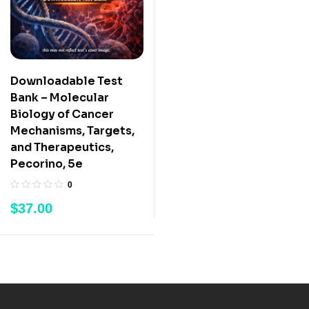
Downloadable Test
Bank – Molecular
Biology of Cancer
Mechanisms, Targets,
and Therapeutics,
Pecorino, 5e
0
$
37.00