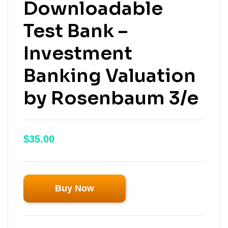
Downloadable
Test Bank –
Investment
Banking Valuation
by Rosenbaum 3/e
$
35.00
Buy Now