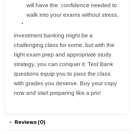
will have the confidence needed to
walk into your exams without stress.
Investment banking might be a
challenging class for some, but with the
right exam prep and appropriate study
strategy, you can conquer it. Test Bank
questions equip you to pass the class
with grades you deserve. Buy your copy
now and start preparing like a pro!
Reviews (0)