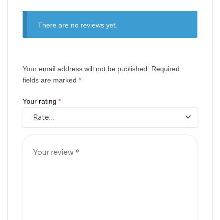
There are no reviews yet.
Your email address will not be published.
Required
fields are marked
*
Your rating
*