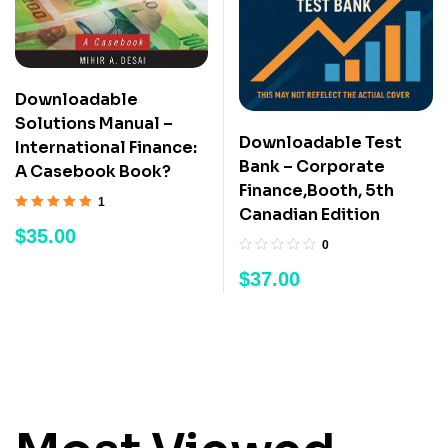
Downloadable
Solutions Manual –
Downloadable Test
International Finance:
Bank – Corporate
A Casebook Book?
Finance,Booth, 5th
1
Canadian Edition
Rated
5.00
out
$
35.00
of 5
0
$
37.00