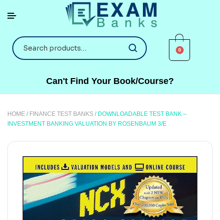
0
Can't Find Your Book/Course?
HOME
/
FINANCE TEST BANKS
/ DOWNLOADABLE TEST BANK –
INVESTMENT BANKING VALUATION BY ROSENBAUM 3/E