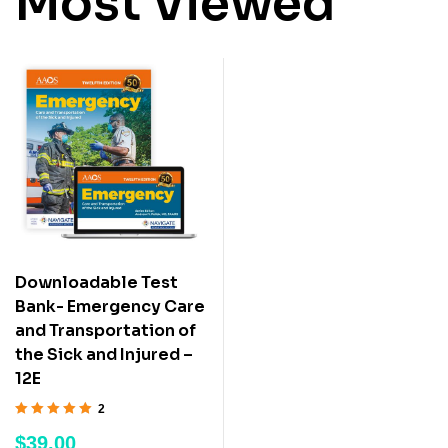
Most Viewed
Downloadable Test
Bank- Emergency Care
and Transportation of
the Sick and Injured –
12E
2
Rated
5.00
out
$
39.00
of 5