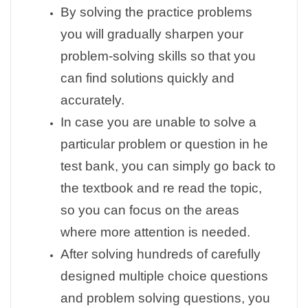
By solving the practice problems
you will gradually sharpen your
problem-solving skills so that you
can find solutions quickly and
accurately.
In case you are unable to solve a
particular problem or question in he
test bank, you can simply go back to
the textbook and re read the topic,
so you can focus on the areas
where more attention is needed.
After solving hundreds of carefully
designed multiple choice questions
and problem solving questions, you