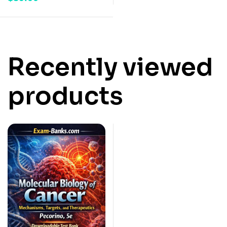
Recently viewed
products