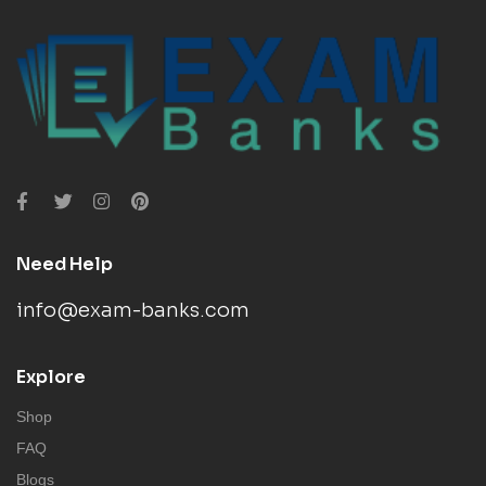
Need Help
info@exam-banks.com
Explore
Shop
FAQ
Blogs