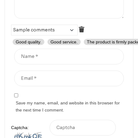
Good quality.
Good service.
The product is firmly pack
Save my name, email, and website in this browser for
the next time I comment.
Captcha: