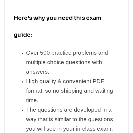
Here’s why you need this exam
guide:
Over 500 practice problems and
multiple choice questions with
answers.
High quality & convenient PDF
format, so no shipping and waiting
time.
The questions are developed in a
way that is similar to the questions
you will see in your in-class exam.