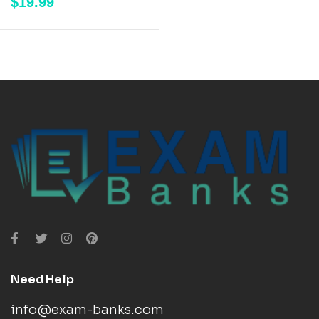
$
19.99
out of 5
Need Help
info@exam-banks.com