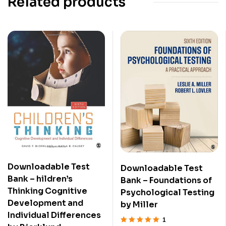
Related products
Downloadable Test
Downloadable Test
Bank – hildren’s
Bank – Foundations of
Thinking Cognitive
Psychological Testing
Development and
by Miller
Individual Differences
1