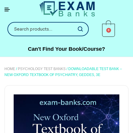
0
Can't Find Your Book/Course?
HOME
/
PSYCHOLOGY TEST BANKS
/ DOWNLOADABLE TEST BANK –
NEW OXFORD TEXTBOOK OF PSYCHIATRY, GEDDES, 3E