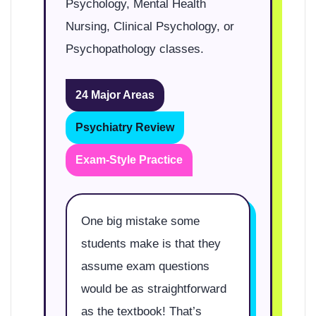
Psychology, Mental Health
Nursing, Clinical Psychology, or
Psychopathology classes.
24 Major Areas
Psychiatry Review
Exam-Style Practice
One big mistake some
students make is that they
assume exam questions
would be as straightforward
as the textbook! That’s