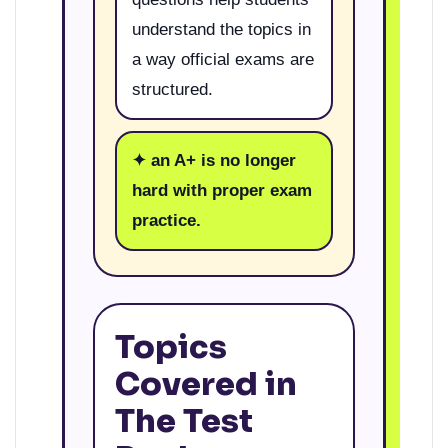
understand the topics in
a way official exams are
structured.
✦ an A+ is no longer
hard with proper exam
practice.
Topics
Covered in
The Test