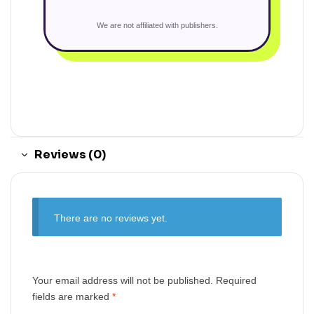
We are not affiliated with publishers.
Reviews (0)
There are no reviews yet.
Your email address will not be published.
Required
fields are marked
*