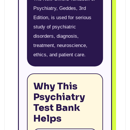
Psychiatry, Geddes, 3rd
Edition, is used for serious
study of psychiatric
disorders, diagnosis,
treatment, neuroscience,
ethics, and patient care.
Why This
Psychiatry
Test Bank
Helps