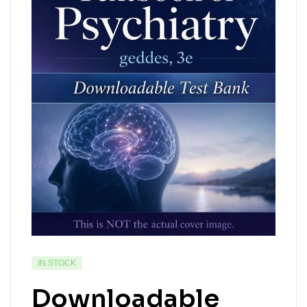
IN STOCK
Downloadable