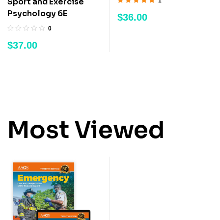
Sport and Exercise
1
Rated
5.00
out
Psychology 6E
$
36.00
of 5
0
$
37.00
Most Viewed