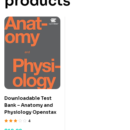
products
Downloadable Test
Bank – Anatomy and
Physiology Openstax
4
Rated
3.50