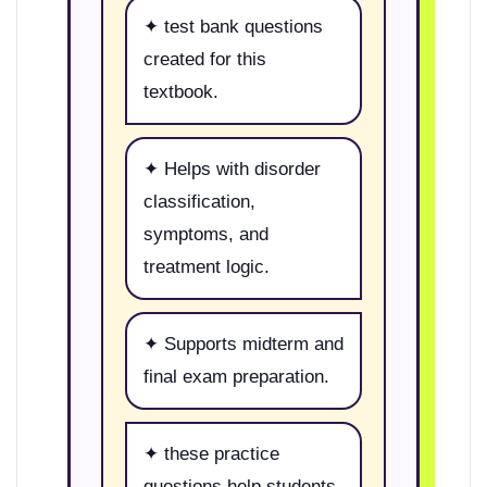
✦ test bank questions
created for this
textbook.
✦ Helps with disorder
classification,
symptoms, and
treatment logic.
✦ Supports midterm and
final exam preparation.
✦ these practice
questions help students