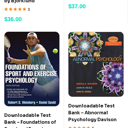
by Bjorklund
Rated
5.00
out
$
37.00
of 5
1
Rated
5.00
out
$
36.00
of 5
Downloadable Test
Bank – Abnormal
Downloadable Test
Psychology Davison
Bank – Foundations of