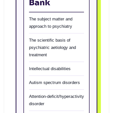
Bank
The subject matter and
approach to psychiatry
The scientific basis of
psychiatric aetiology and
treatment
Intellectual disabilities
Autism spectrum disorders
Attention-deficit/hyperactivity
disorder