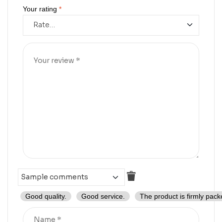
Your rating
*
Good quality.
Good service.
The product is firmly pack