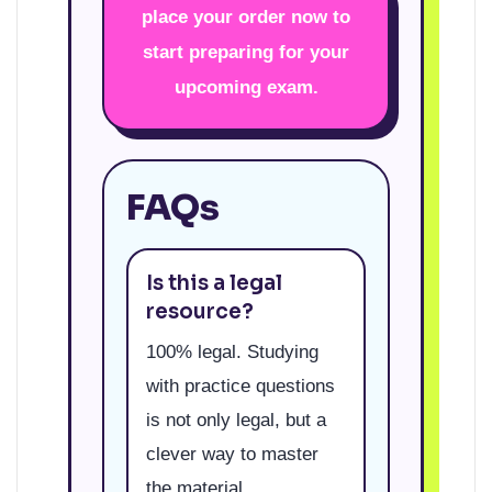
place your order now to
start preparing for your
upcoming exam.
FAQs
Is this a legal
resource?
100% legal. Studying
with practice questions
is not only legal, but a
clever way to master
the material.