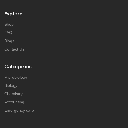
Explore
Shop
FAQ
Blogs
Contact Us
Categories
Microbiology
Biology
Chemistry
Accounting
Emergency care