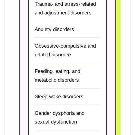
Trauma- and stress-related
and adjustment disorders
Anxiety disorders
Obsessive-compulsive and
related disorders
Feeding, eating, and
metabolic disorders
Sleep-wake disorders
Gender dysphoria and
sexual dysfunction