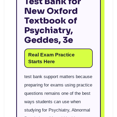
Test Bank for
New Oxford
Textbook of
Psychiatry,
Geddes, 3e
Real Exam Practice
Starts Here
test bank support matters because
preparing for exams using practice
questions remains one of the best
ways students can use when
studying for Psychiatry, Abnormal