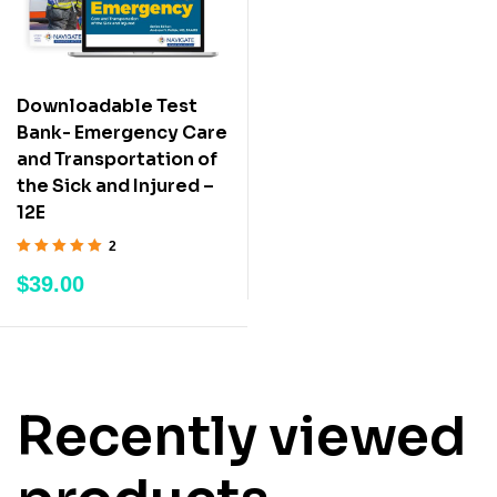
Downloadable Test
Bank- Emergency Care
and Transportation of
the Sick and Injured –
12E
2
Rated
5.00
out
$
39.00
of 5
Recently viewed