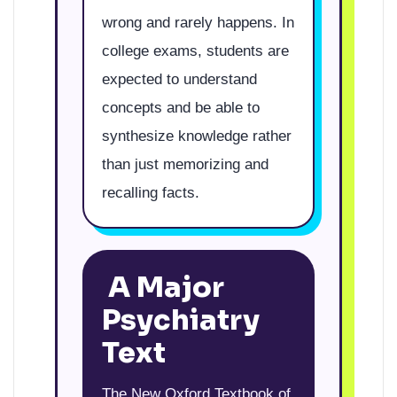
wrong and rarely happens. In
college exams, students are
expected to understand
concepts and be able to
synthesize knowledge rather
than just memorizing and
recalling facts.
A Major
Psychiatry
Text
The New Oxford Textbook of