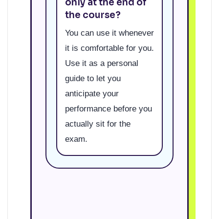
only at the end of
the course?
You can use it whenever
it is comfortable for you.
Use it as a personal
guide to let you
anticipate your
performance before you
actually sit for the
exam.