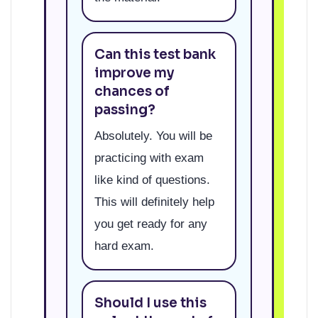
Can this test bank
improve my
chances of
passing?
Absolutely. You will be
practicing with exam
like kind of questions.
This will definitely help
you get ready for any
hard exam.
Should I use this