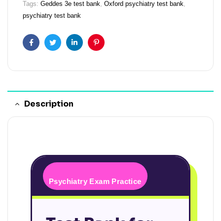
Tags:
Geddes 3e test bank
,
Oxford psychiatry test bank
,
psychiatry test bank
Facebook
Twitter
Linkedin
Pinterest
Description
Psychiatry Exam Practice