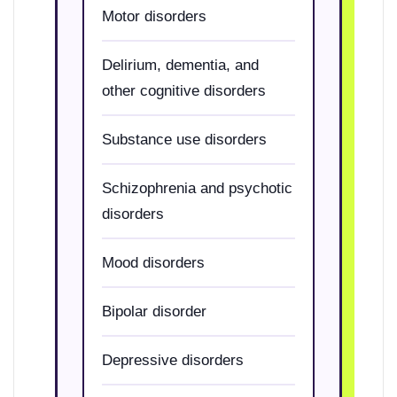
Motor disorders
Delirium, dementia, and
other cognitive disorders
Substance use disorders
Schizophrenia and psychotic
disorders
Mood disorders
Bipolar disorder
Depressive disorders