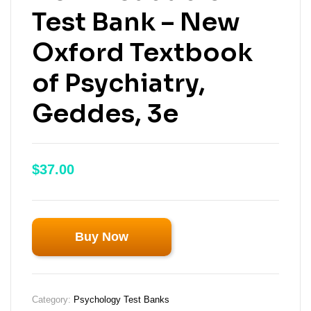
Test Bank – New
Oxford Textbook
of Psychiatry,
Geddes, 3e
$
37.00
Buy Now
Category:
Psychology Test Banks