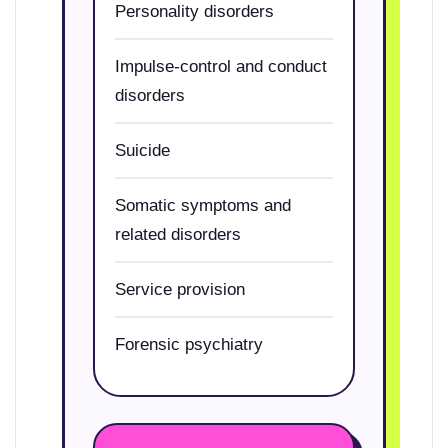
Personality disorders
Impulse-control and conduct
disorders
Suicide
Somatic symptoms and
related disorders
Service provision
Forensic psychiatry