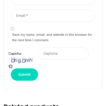
Save my name, email, and website in this browser for
the next time I comment.
Captcha: