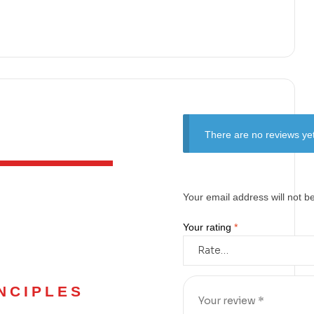
There are no reviews yet
Your email address will not b
Your rating
*
NCIPLES