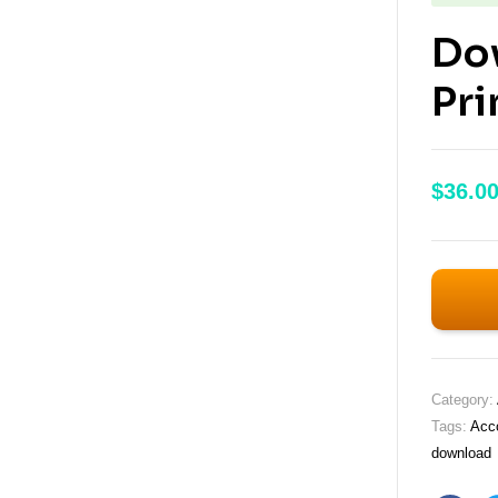
Do
Pri
$
36.0
Category:
Tags:
Acco
download