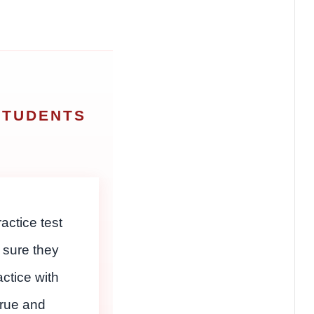
STUDENTS
S
actice test
 sure they
actice with
true and