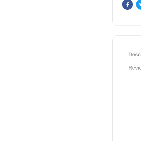
Faceb
Descr
Revie