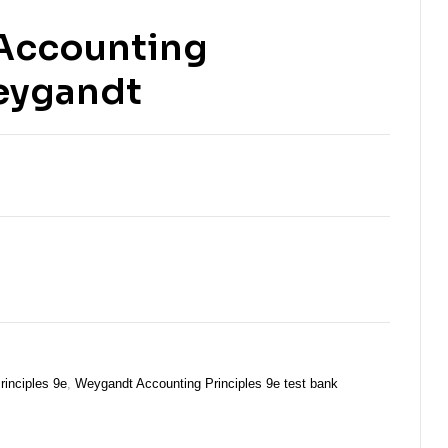
 Accounting
Weygandt
rinciples 9e
,
Weygandt Accounting Principles 9e test bank