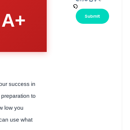
A+
our success in
 preparation to
ow low you
 can use what