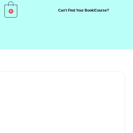
0
Can't Find Your Book/Course?