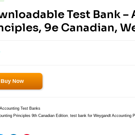
wnloadable Test Bank –
nciples, 9e Canadian, 
0
Buy Now
Accounting Test Banks
unting Principles 9th Canadian Edition
,
test bank for Weygandt Accounting P