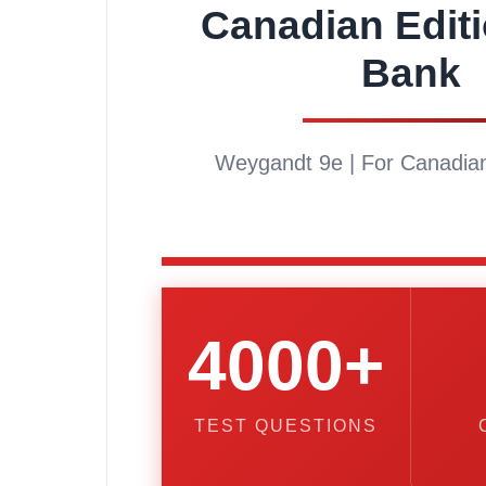
Canadian Editi
Bank
Weygandt 9e | For Canadian
4000+
TEST QUESTIONS