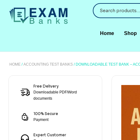
Home
Shop
HOME
/
ACCOUNTING TEST BANKS
/ DOWNLOADABLE TEST BANK – AC
Free Delivery
Downloadable PDF/Word
documents
100% Secure
Payment
Expert Customer