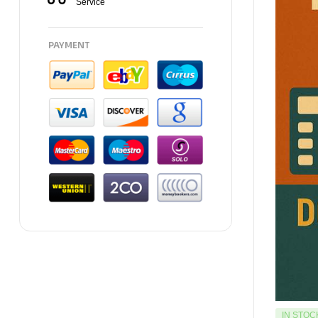
Service
PAYMENT
IN STOC