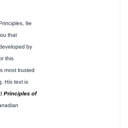
rinciples, 9e
ou that
 developed by
or this
s most trusted
 His text is
nd
Principles of
anadian