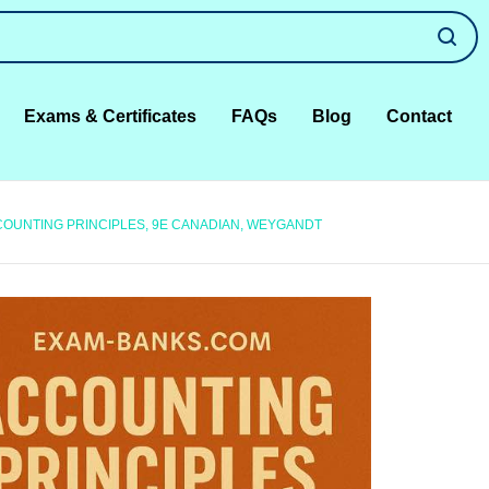
Exams & Certificates
FAQs
Blog
Contact
COUNTING PRINCIPLES, 9E CANADIAN, WEYGANDT