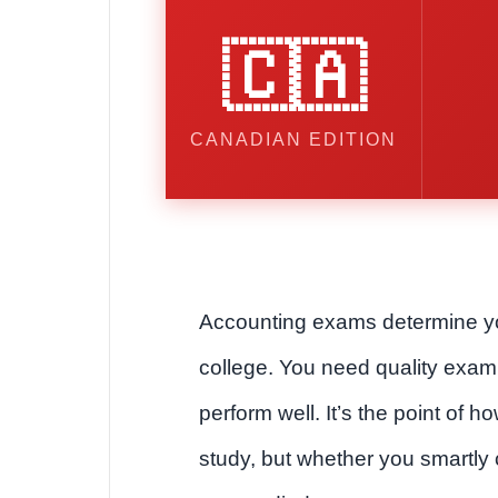
🇨🇦
CANADIAN EDITION
Accounting exams determine y
college. You need quality exam
perform well. It’s the point of h
study, but whether you smartly