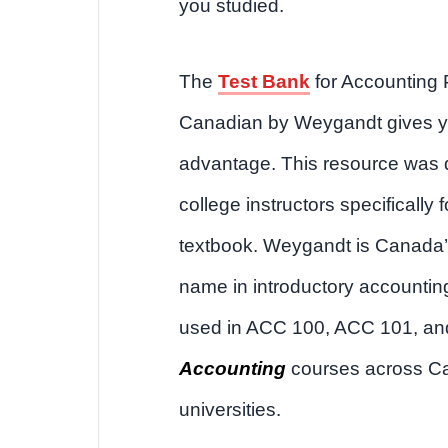
you studied.
The
Test Bank
for Accounting P
Canadian by Weygandt gives y
advantage. This resource was
college instructors specifically f
textbook. Weygandt is Canada’
name in introductory accounting.
used in ACC 100, ACC 101, a
Accounting
courses across C
universities.