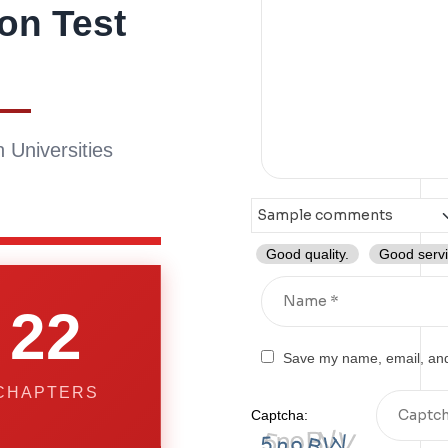
on Test
 Universities
Good quality.
Good servi
22
Save my name, email, and 
CHAPTERS
Captcha: