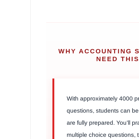
WHY ACCOUNTING 
NEED THI
With approximately 4000 pr
questions, students can be
are fully prepared. You’ll pr
multiple choice questions, 