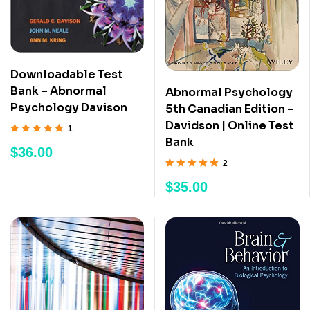
Downloadable Test
Bank – Abnormal
Abnormal Psychology
Psychology Davison
5th Canadian Edition –
Davidson | Online Test
1
Bank
Rated
5.00
out
$
36.00
of 5
2
Rated
5.00
out
$
35.00
of 5