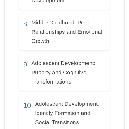
Development
Middle Childhood: Peer
8
Relationships and Emotional
Growth
Adolescent Development:
9
Puberty and Cognitive
Transformations
Adolescent Development:
10
Identity Formation and
Social Transitions