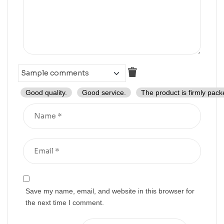
Good quality.
Good service.
The product is firmly pack
Save my name, email, and website in this browser for
the next time I comment.