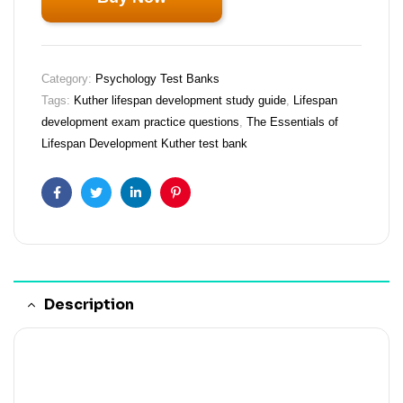
Category:
Psychology Test Banks
Tags:
Kuther lifespan development study guide
,
Lifespan
development exam practice questions
,
The Essentials of
Lifespan Development Kuther test bank
Facebook
Twitter
Linkedin
Pinterest
Description