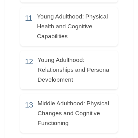
Young Adulthood: Physical
11
Health and Cognitive
Capabilities
Young Adulthood:
12
Relationships and Personal
Development
Middle Adulthood: Physical
13
Changes and Cognitive
Functioning