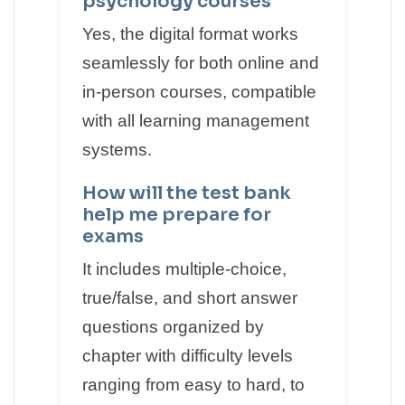
psychology courses
Yes, the digital format works
seamlessly for both online and
in-person courses, compatible
with all learning management
systems.
How will the test bank
help me prepare for
exams
It includes multiple-choice,
true/false, and short answer
questions organized by
chapter with difficulty levels
ranging from easy to hard, to