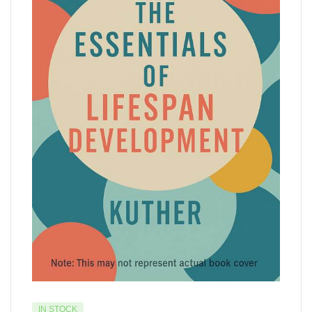
IN STOCK