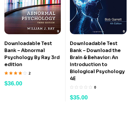
Downloadable Test
Downloadable Test
Bank – Abnormal
Bank – Download the
Psychology By Ray 3rd
Brain & Behavior: An
edition
Introduction to
Biological Psychology
2
4E
Rated
4.50
out
$
36.00
of 5
0
$
35.00