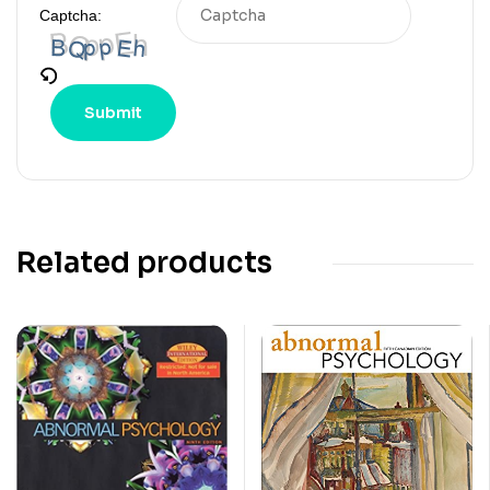
Captcha:
Related products