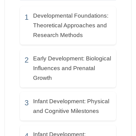
Developmental Foundations:
1
Theoretical Approaches and
Research Methods
Early Development: Biological
2
Influences and Prenatal
Growth
Infant Development: Physical
3
and Cognitive Milestones
Infant Development:
4