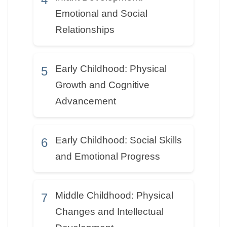
Emotional and Social
Relationships
Early Childhood: Physical
5
Growth and Cognitive
Advancement
Early Childhood: Social Skills
6
and Emotional Progress
Middle Childhood: Physical
7
Changes and Intellectual