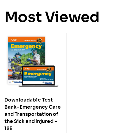
Most Viewed
Downloadable Test
Bank- Emergency Care
and Transportation of
the Sick and Injured –
12E