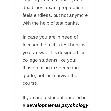
deadlines, exam preparation
feels endless. but not anymore
with the help of test banks.
In case you are in need of
focused help, this test bank is
your answer. It’s designed for
college students like you:
those aiming to secure the
grade, not just survive the
course.
If you are a student enrolled in
a
developmental psychology