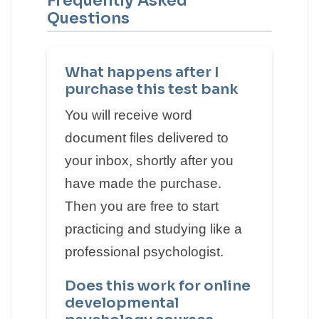
Frequently Asked
Questions
What happens after I
purchase this test bank
You will receive word
document files delivered to
your inbox, shortly after you
have made the purchase.
Then you are free to start
practicing and studying like a
professional psychologist.
Does this work for online
developmental