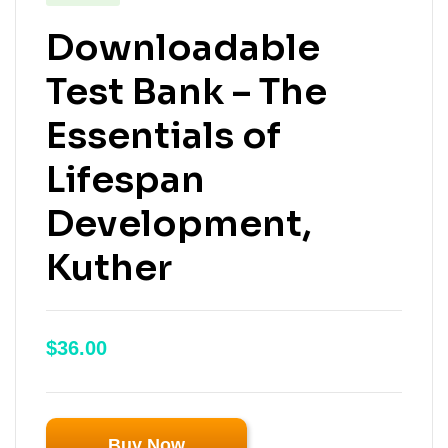
Downloadable
Test Bank – The
Essentials of
Lifespan
Development,
Kuther
$
36.00
Buy Now