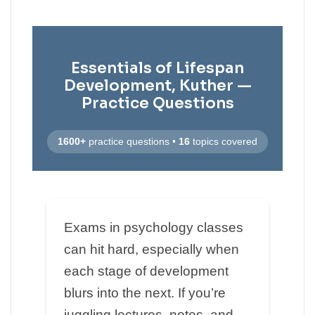
Essentials of Lifespan
Development, Kuther —
Practice Questions
1600+
practice questions •
16
topics covered
Exams in psychology classes
can hit hard, especially when
each stage of development
blurs into the next. If you’re
juggling lectures, notes, and