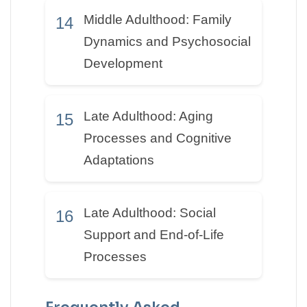
Middle Adulthood: Family
14
Dynamics and Psychosocial
Development
Late Adulthood: Aging
15
Processes and Cognitive
Adaptations
Late Adulthood: Social
16
Support and End-of-Life
Processes