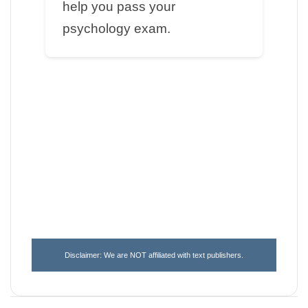
help you pass your
psychology exam.
Disclaimer: We are NOT affiliated with text publishers.