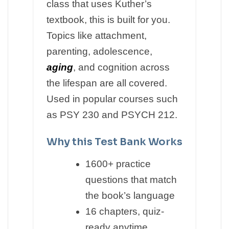
class that uses Kuther’s
textbook, this is built for you.
Topics like attachment,
parenting, adolescence,
aging
, and cognition across
the lifespan are all covered.
Used in popular courses such
as PSY 230 and PSYCH 212.
Why this Test Bank Works
1600+ practice
questions that match
the book’s language
16 chapters, quiz-
ready anytime