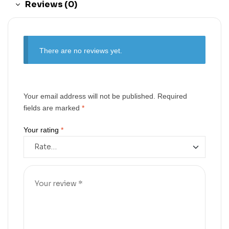
Reviews (0)
There are no reviews yet.
Your email address will not be published.
Required
fields are marked
*
Your rating
*