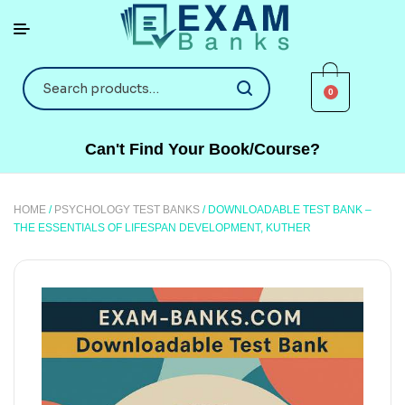
0
Can't Find Your Book/Course?
HOME
/
PSYCHOLOGY TEST BANKS
/ DOWNLOADABLE TEST BANK –
THE ESSENTIALS OF LIFESPAN DEVELOPMENT, KUTHER