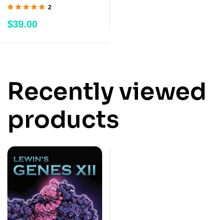
2
Rated
5.00
out
$
39.00
of 5
Recently viewed
products