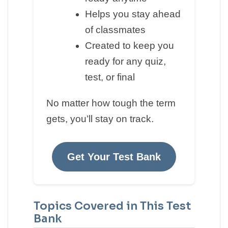
Helps you stay ahead
of classmates
Created to keep you
ready for any quiz,
test, or final
No matter how tough the term
gets, you’ll stay on track.
Get Your Test Bank
Topics Covered in This Test
Bank