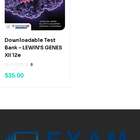
Downloadable Test
Bank – LEWIN’S GENES
XII 12e
0
$
35.00