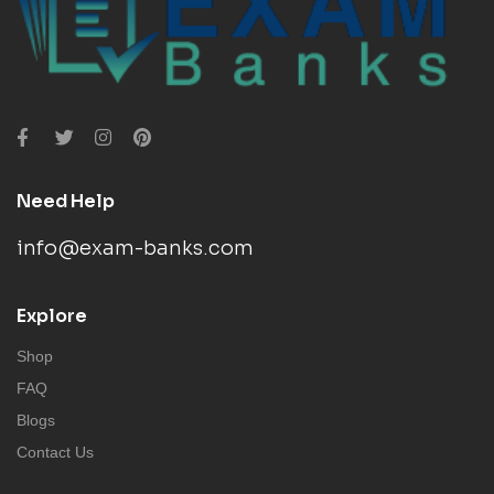
Need Help
info@exam-banks.com
Explore
Shop
FAQ
Blogs
Contact Us